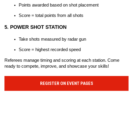
Points awarded based on shot placement
Score = total points from all shots
5. POWER SHOT STATION
Take shots measured by radar gun
Score = highest recorded speed
Referees manage timing and scoring at each station. Come 
ready to compete, improve, and showcase your skills!
REGISTER ON EVENT PAGES