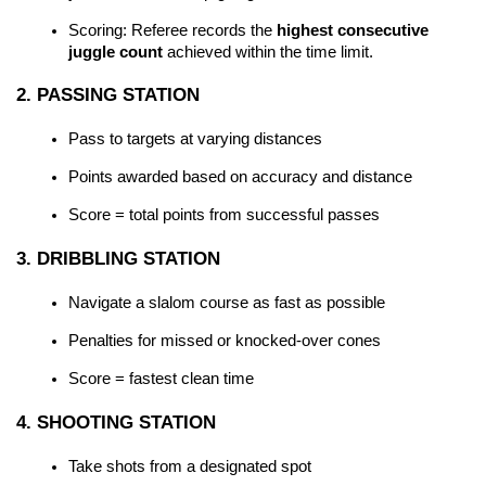
Scoring: Referee records the 
highest consecutive 
juggle count
 achieved within the time limit.
2. PASSING STATION
Pass to targets at varying distances
Points awarded based on accuracy and distance
Score = total points from successful passes
3. DRIBBLING STATION
Navigate a slalom course as fast as possible
Penalties for missed or knocked-over cones
Score = fastest clean time
4. SHOOTING STATION
Take shots from a designated spot