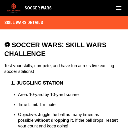
menu
SOCCER WARS
Skill Wars Details
SKILL WARS DETAILS
⚽ SOCCER WARS: SKILL WARS 
CHALLENGE
Test your skills, compete, and have fun across five exciting 
soccer stations!
1. JUGGLING STATION
Area: 10-yard by 10-yard square
Time Limit: 1 minute
Objective: Juggle the ball as many times as 
possible 
without dropping it
. If the ball drops, restart 
your count and keep going!