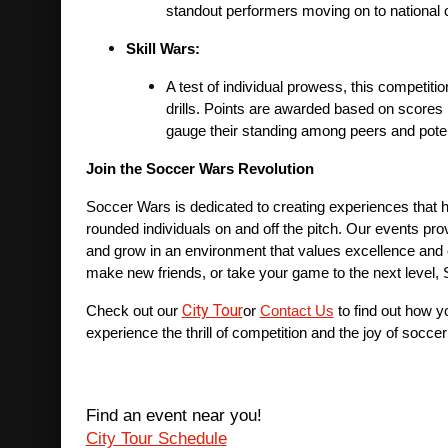
standout performers moving on to national 
Skill Wars:
A test of individual prowess, this competitio
drills. Points are awarded based on scores in
gauge their standing among peers and poten
Join the Soccer Wars Revolution
Soccer Wars is dedicated to creating experiences that he
rounded individuals on and off the pitch. Our events pro
and grow in an environment that values excellence and 
make new friends, or take your game to the next level,
City Tour
Check out our 
or 
Contact Us
 to find out how 
experience the thrill of competition and the joy of soccer
Find an event near you!
City Tour Schedule