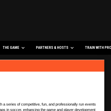
keyboard_arrow_down
keyboard_arrow_down
NS IN NEW WINDOW
THE GAME
PARTNERS & HOSTS
TRAIN WITH PR
 a series of competitive, fun, and professionally run events 
 gaps in soccer, enhancing the game and player development 