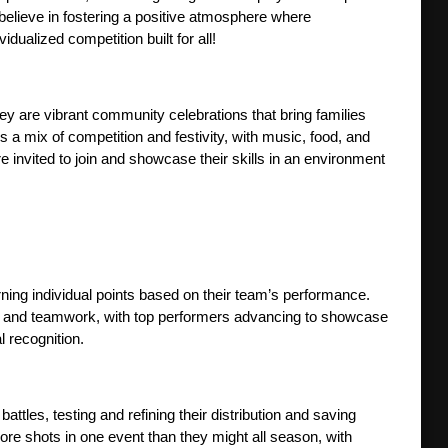
believe in fostering a positive atmosphere where 
ualized competition built for all!
 are vibrant community celebrations that bring families 
 a mix of competition and festivity, with music, food, and 
 invited to join and showcase their skills in an environment 
ing individual points based on their team’s performance. 
nt and teamwork, with top performers advancing to showcase 
l recognition.
tles, testing and refining their distribution and saving 
more shots in one event than they might all season, with 