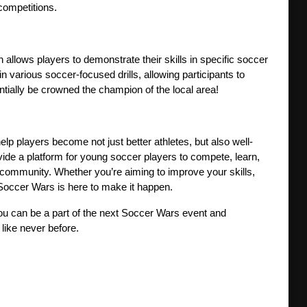
competitions.
n allows players to demonstrate their skills in specific soccer 
 various soccer-focused drills, allowing participants to 
tially be crowned the champion of the local area!
lp players become not just better athletes, but also well-
vide a platform for young soccer players to compete, learn, 
community. Whether you’re aiming to improve your skills, 
 Soccer Wars is here to make it happen.
you can be a part of the next Soccer Wars event and 
 like never before.