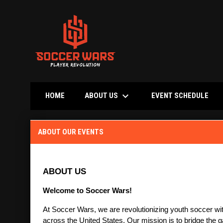
keyboard_arrow_down
OPE
ABOUT US
HOME
EVENT SCHEDULE
About Our Events
ABOUT OUR EVENTS
ABOUT US
Welcome to Soccer Wars!
At Soccer Wars, we are revolutionizing youth soccer with
across the United States. Our mission is to bridge the