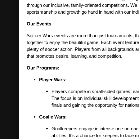
through our inclusive, family-oriented competitions. We 
sportsmanship and growth go hand in hand with our individ
Our Events
Soccer Wars events are more than just tournaments; they
together to enjoy the beautiful game. Each event features
plenty of soccer action. Players from all backgrounds are
that promotes desire, learning, and competition.
Our Programs:
Player Wars:
Players compete in small-sided games, earn
The focus is on individual skill developme
finals and gaining the opportunity for nationa
Goalie Wars:
Goalkeepers engage in intense one-on-one bat
abilities. It's a chance for keepers to face 