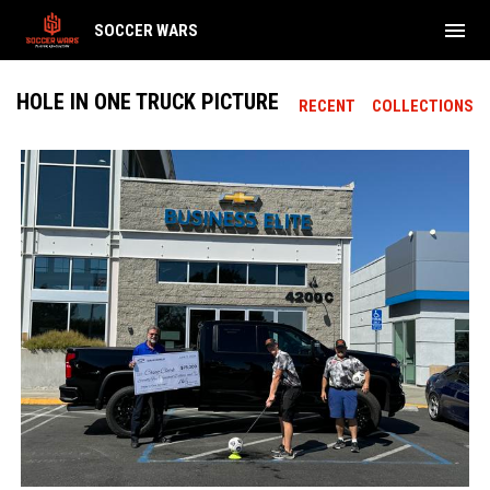
menu
SOCCER WARS
HOLE IN ONE TRUCK PICTURE
RECENT
COLLECTIONS