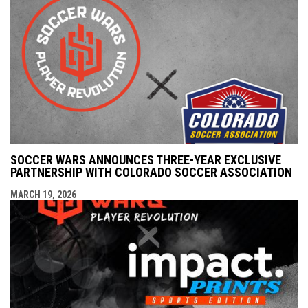
SOCCER WARS ANNOUNCES THREE-YEAR EXCLUSIVE
PARTNERSHIP WITH COLORADO SOCCER ASSOCIATION
MARCH 19, 2026