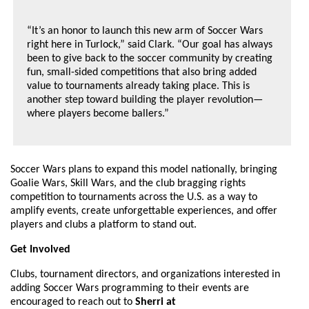
“It’s an honor to launch this new arm of Soccer Wars
right here in Turlock,” said Clark. “Our goal has always
been to give back to the soccer community by creating
fun, small-sided competitions that also bring added
value to tournaments already taking place. This is
another step toward building the player revolution—
where players become ballers.”
Soccer Wars plans to expand this model nationally, bringing
Goalie Wars, Skill Wars, and the club bragging rights
competition to tournaments across the U.S. as a way to
amplify events, create unforgettable experiences, and offer
players and clubs a platform to stand out.
Get Involved
Clubs, tournament directors, and organizations interested in
adding Soccer Wars programming to their events are
encouraged to reach out to
Sherri at