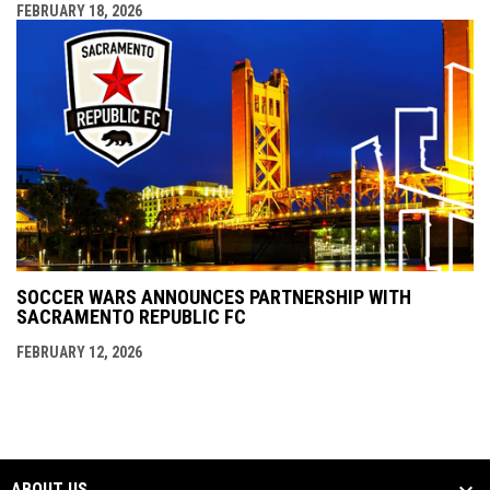
FEBRUARY 18, 2026
SOCCER WARS ANNOUNCES PARTNERSHIP WITH
SACRAMENTO REPUBLIC FC
FEBRUARY 12, 2026
ABOUT US