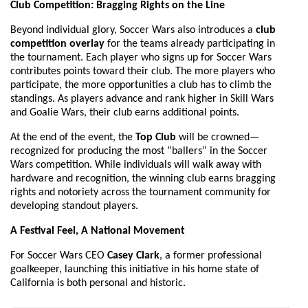
Club Competition: Bragging Rights on the Line
Beyond individual glory, Soccer Wars also introduces a
club
competition overlay
for the teams already participating in
the tournament. Each player who signs up for Soccer Wars
contributes points toward their club. The more players who
participate, the more opportunities a club has to climb the
standings. As players advance and rank higher in Skill Wars
and Goalie Wars, their club earns additional points.
At the end of the event, the
Top Club
will be crowned—
recognized for producing the most “ballers” in the Soccer
Wars competition. While individuals will walk away with
hardware and recognition, the winning club earns bragging
rights and notoriety across the tournament community for
developing standout players.
A Festival Feel, A National Movement
For Soccer Wars CEO
Casey Clark
, a former professional
goalkeeper, launching this initiative in his home state of
California is both personal and historic.