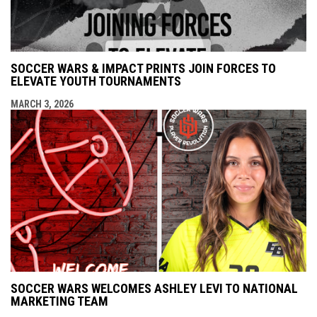
SOCCER WARS & IMPACT PRINTS JOIN FORCES TO
ELEVATE YOUTH TOURNAMENTS
MARCH 3, 2026
SOCCER WARS WELCOMES ASHLEY LEVI TO NATIONAL
MARKETING TEAM