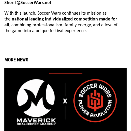
Sherri@SoccerWars.net
.
With this launch, Soccer Wars continues its mission as
the
national leading individualized competition made for
all
, combining professionalism, family energy, and a love of
the game into a unique festival experience.
MORE NEWS