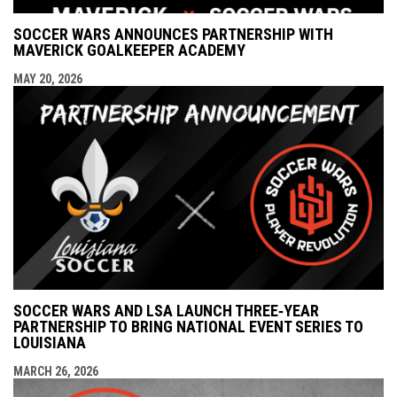
SOCCER WARS ANNOUNCES PARTNERSHIP WITH
MAVERICK GOALKEEPER ACADEMY
MAY 20, 2026
SOCCER WARS AND LSA LAUNCH THREE‑YEAR
PARTNERSHIP TO BRING NATIONAL EVENT SERIES TO
LOUISIANA
MARCH 26, 2026