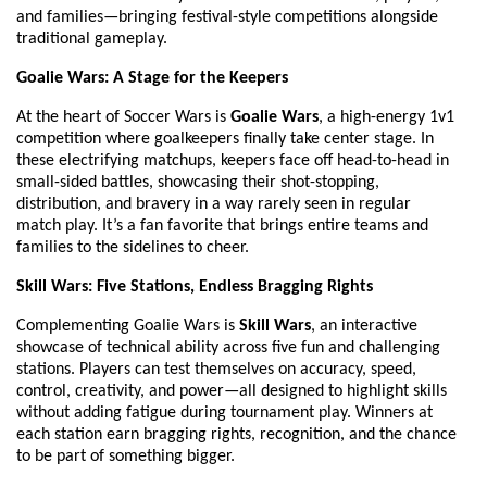
and families—bringing festival-style competitions alongside
traditional gameplay.
Goalie Wars: A Stage for the Keepers
At the heart of Soccer Wars is
Goalie Wars
, a high-energy 1v1
competition where goalkeepers finally take center stage. In
these electrifying matchups, keepers face off head-to-head in
small-sided battles, showcasing their shot-stopping,
distribution, and bravery in a way rarely seen in regular
match play. It’s a fan favorite that brings entire teams and
families to the sidelines to cheer.
Skill Wars: Five Stations, Endless Bragging Rights
Complementing Goalie Wars is
Skill Wars
, an interactive
showcase of technical ability across five fun and challenging
stations. Players can test themselves on accuracy, speed,
control, creativity, and power—all designed to highlight skills
without adding fatigue during tournament play. Winners at
each station earn bragging rights, recognition, and the chance
to be part of something bigger.