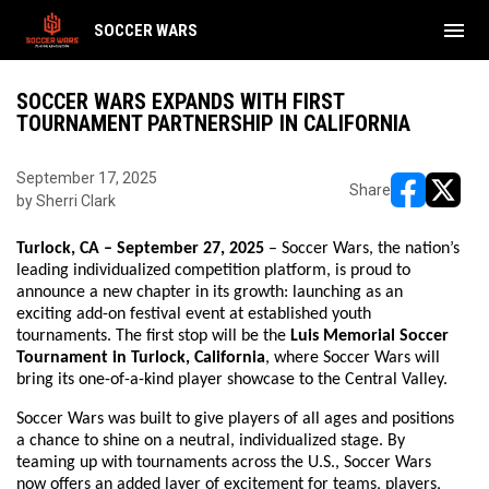
menu
SOCCER WARS
SOCCER WARS EXPANDS WITH FIRST
TOURNAMENT PARTNERSHIP IN CALIFORNIA
September 17, 2025
Share
by Sherri Clark
opens in ne
opens i
Turlock, CA – September 27, 2025
– Soccer Wars, the nation’s
leading individualized competition platform, is proud to
announce a new chapter in its growth: launching as an
exciting add-on festival event at established youth
tournaments. The first stop will be the
Luis Memorial Soccer
Tournament in Turlock, California
, where Soccer Wars will
bring its one-of-a-kind player showcase to the Central Valley.
Soccer Wars was built to give players of all ages and positions
a chance to shine on a neutral, individualized stage. By
teaming up with tournaments across the U.S., Soccer Wars
now offers an added layer of excitement for teams, players,