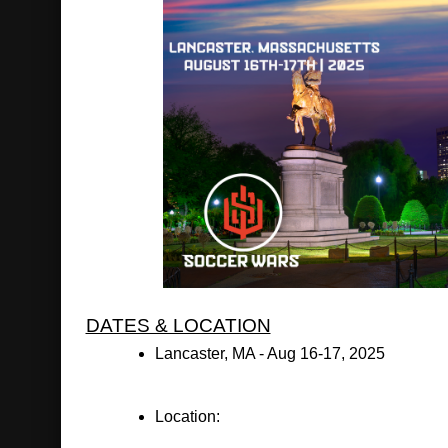
DATES & LOCATION
Lancaster, MA - Aug 16-17, 2025
Location: 