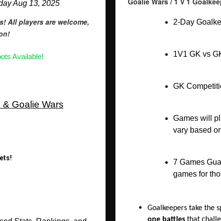
Goalie Wars / 1 V 1 Goalk
sday Aug 13, 2025
s! All players are welcome,
2-Day Goalke
ion!
1V1 GK vs GK
ots Available!
GK Competitio
s & Goalie Wars
Games will pl
vary based on
ets!
7 Games Guara
games for th
Goalkeepers take the s
one battles
that challe