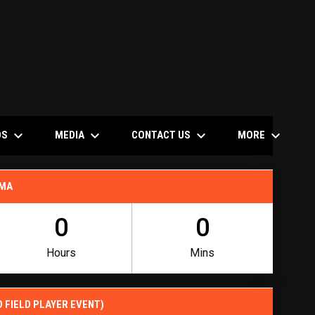
keyboard_arrow_down
keyboard_arrow_down
keyboard_arrow_down
keyboard_arrow_down
OS
MEDIA
CONTACT US
MORE
 MA
0
0
Hours
Mins
D FIELD PLAYER EVENT)