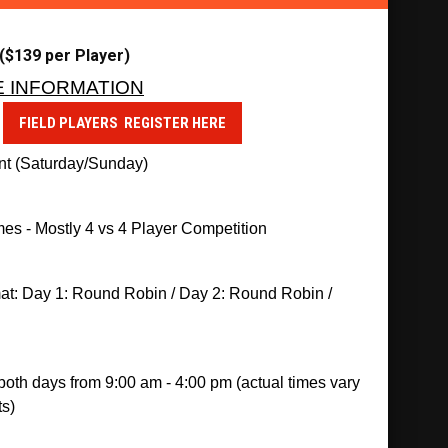
$139 per Player)
E INFORMATION
d
FIELD PLAYERS REGISTER HERE
t (Saturday/Sunday)
es - Mostly 
4 vs 4 Player Competition 
at: Day 1: Round Robin / Day 2: Round Robin / 
oth days from 9:00 am - 4:00 pm (actual times vary 
s)