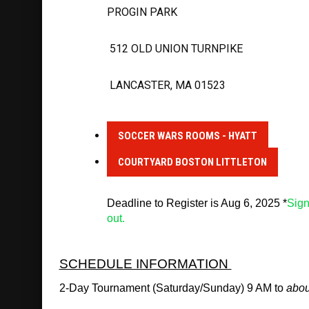
PROGIN PARK
 512 OLD UNION TURNPIKE
 LANCASTER, MA 01523
SOCCER WARS ROOMS - HYATT
COURTYARD BOSTON LITTLETON
Deadline to Register is Aug 6, 2025 *
Sign
out.
SCHEDULE INFORMATION 
2-Day Tournament (Saturday/Sunday) 9 AM to 
abou