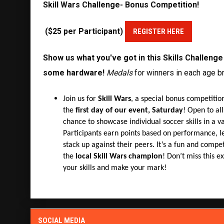
Skill Wars Challenge-
Bonus Competition!
($25 per Participant)
REGISTER HERE
Show us what you've got in this Skills Challeng
some hardware!
Medals
for winners in each age br
Join us for
Skill Wars
, a special bonus competition
the
first day of our event, Saturday
! Open to all
chance to showcase individual soccer skills in a var
Participants earn points based on performance, l
stack up against their peers. It’s a fun and comp
the
local Skill Wars champion
! Don’t miss this ex
your skills and make your mark!
SOCIAL MEDIA