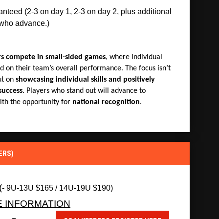
teed (2-3 on day 1, 2-3 on day 2, plus additional 
 who advance.)
rs compete in small-sided games
, where individual
d on their team’s overall performance. The focus isn’t
ut on
showcasing individual skills and positively
success
. Players who stand out will advance to
th the opportunity for
national recognition
.
ERS)
(
- 9U-13U $165 / 14U-19U $190)
E INFORMATION