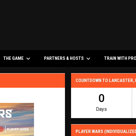
keyboard_arrow_down
keyboard_arrow_down
NS IN NEW WINDOW
THE GAME
PARTNERS & HOSTS
TRAIN WITH PR
COUNTDOWN TO LANCASTER,
0
Days
PLAYER WARS (INDIVIDUALIZE