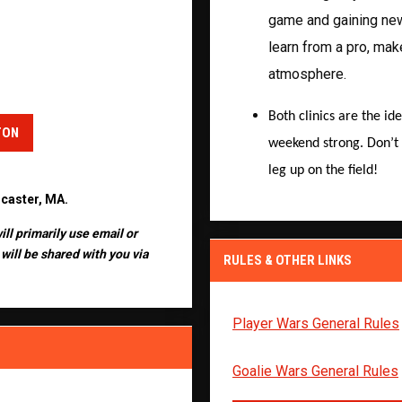
game and gaining new 
learn from a pro, mak
atmosphere.
Both clinics are the id
TON
weekend strong. Don’t 
leg up on the field!
ncaster, MA.
ill primarily use email or
will be shared with you via
RULES & OTHER LINKS
Player Wars General Rules
Goalie Wars General Rules