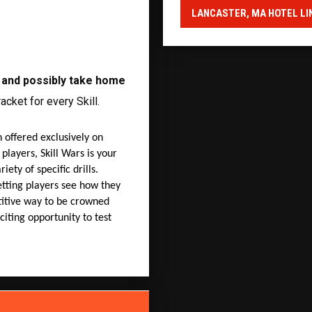
LANCASTER, MA HOTEL LI
e and possibly take home
acket for every Skill.
 offered exclusively on
 players, Skill Wars is your
iety of specific drills.
etting players see how they
etitive way to be crowned
citing opportunity to test