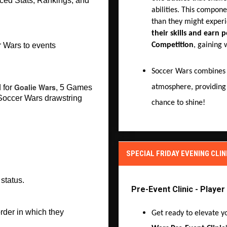
ed Stats, Rankings, and 
abilities. This compone
than they might experi
their skills and earn p
Competition
, gaining 
 Wars to events 
Soccer Wars combine
Goalie Wars
atmosphere, providing
for 
, 5 Games 
 Soccer Wars drawstring 
chance to shine!
SPECIAL FRIDAY EVENING CLIN
status. 
Pre-Event Clinic - Playe
rder in which they 
Get ready to elevate y