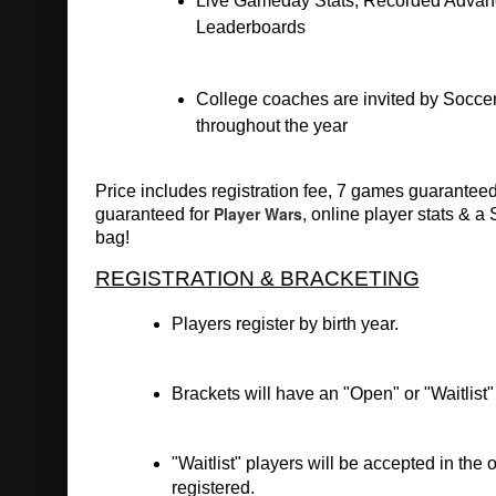
Live Gameday Stats, Recorded Advanc
Leaderboards
College coaches are invited by Soccer
throughout the year
Price includes registration fee, 7 games guaranteed 
Player Wars
guaranteed for 
, online player stats & a
bag!
REGISTRATION & BRACKETING
Players register by birth year.
Brackets will have an "Open" or "Waitlist" 
"Waitlist" players will be accepted in the o
registered.