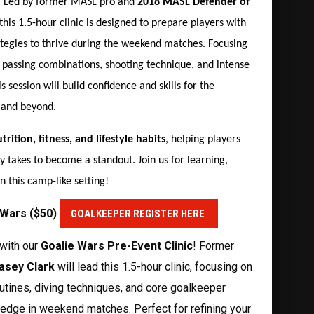
! Led by former MASL pro and
2018 MASL Defender of
 this 1.5-hour clinic is designed to prepare players with
rategies to thrive during the weekend matches. Focusing
, passing combinations, shooting technique, and intense
s session will build confidence and skills for the
 and beyond.
trition, fitness, and lifestyle habits
, helping players
y takes to become a standout. Join us for learning,
 this camp-like setting!
e Wars ($50)
GOALKEEPER REGISTER HERE
with our
Goalie Wars Pre-Event Clinic
! Former
asey Clark
will lead this 1.5-hour clinic, focusing on
utines, diving techniques, and core goalkeeper
e edge in weekend matches. Perfect for refining your