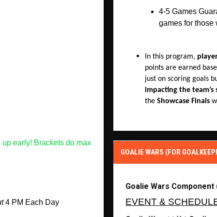
4-5 Games Guaran
games for those
In this program,
playe
points are earned base
just on scoring goals b
impacting the team’s 
the
Showcase Finals
wi
 up early! Brackets do max 
GOALIE WARS (FOR GOALKEEP
Goalie Wars Component 
EVENT & SCHEDUL
t
 4 PM Each Day