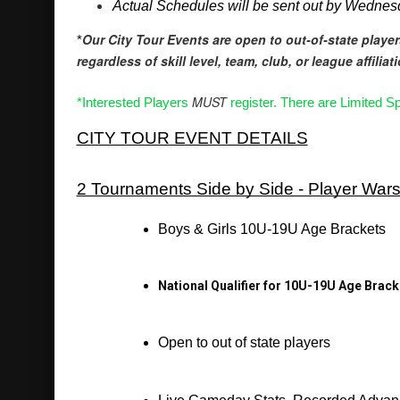
Actual Schedules will be sent out by Wedne
Our City Tour Events are open to out-of-state player
*
regardless of skill level, team, club, or league affiliat
MUST
*Interested Players 
 register. There are Limited Sp
CITY TOUR EVENT DETAILS
2 Tournaments Side by Side - Player War
Boys & Girls 10U-19U Age Brackets
National Qualifier for 10U-19U Age Brack
Open to out of state players