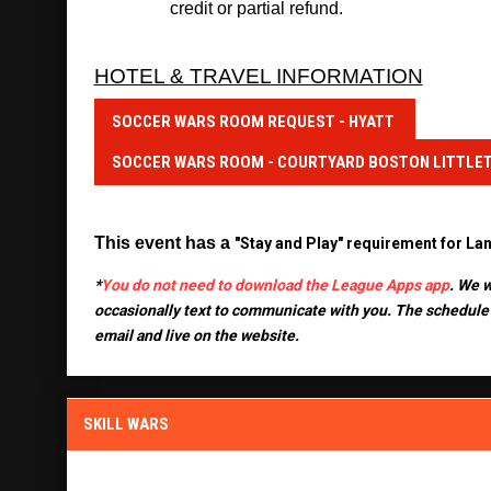
credit or partial refund.
HOTEL & TRAVEL INFORMATION
SOCCER WARS ROOM REQUEST - HYATT
SOCCER WARS ROOM - COURTYARD BOSTON LITTLE
This event has 
a
"Stay and Play" requirement for La
*
You do not need to download the League Apps app
. We w
occasionally text to communicate with you.
The schedule 
email and live on the website.
SKILL WARS