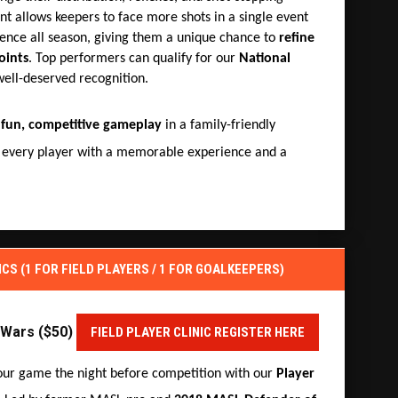
nt allows keepers to face more shots in a single event
ence all season, giving them a unique chance to
refine
oints
. Top performers can qualify for our
National
well-deserved recognition.
s
fun, competitive gameplay
in a family-friendly
 every player with a memorable experience and a
ICS (1 FOR FIELD PLAYERS / 1 FOR GOALKEEPERS)
r Wars ($50)
FIELD PLAYER CLINIC REGISTER HERE
our game the night before competition with our
Player