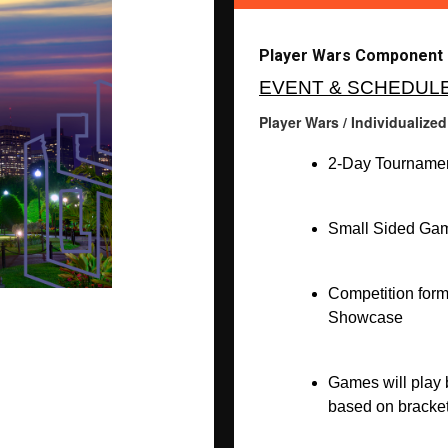
Player Wars Component (
EVENT & SCHEDUL
Player Wars / Individualize
2-Day Tournamen
Small Sided Gam
Competition form
Showcase
Games will play b
based on bracket