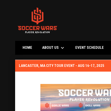
keyboard_arrow_down
OPE
ABOUT US
HOME
EVENT SCHEDULE
Lancaster, MA City Tour Event Aug 2025
LANCASTER, MA CITY TOUR EVENT - AUG 16-17, 2025