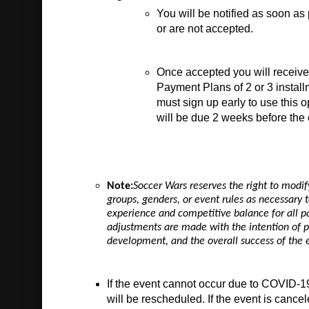
You will be notified as soon as
or are not accepted. 
Once accepted you will receive 
Payment Plans of 2 or 3 install
must sign up early to use this o
will be due 2 weeks before the 
Note:
Soccer Wars reserves the right to modif
groups, genders, or event rules as necessary t
experience and competitive balance for all pa
adjustments are made with the intention of p
development, and the overall success of the 
If the event cannot occur due to COVID-19
will be rescheduled. If the event is cancel