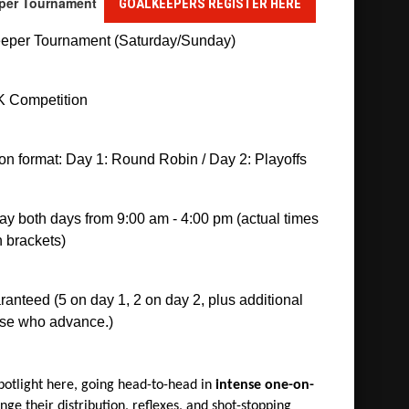
eeper Tournament
GOALKEEPERS REGISTER HERE
eper Tournament (Saturday/Sunday)
 Competition
n format: Day 1: Round Robin / Day 2: Playoffs
ay both days from 9:00 am - 4:00 pm (actual times 
 brackets)
nteed (5 on day 1, 2 on day 2, plus additional 
ose who advance.)
potlight here, going head-to-head in
intense one-on-
nge their distribution, reflexes, and shot-stopping