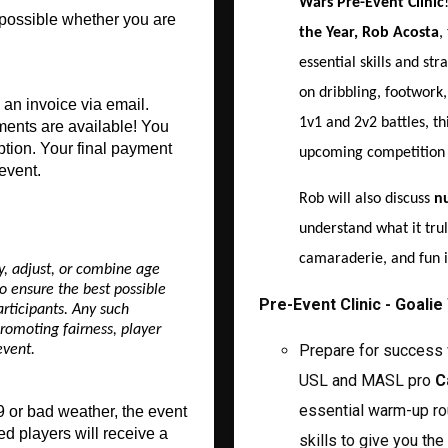
Wars Pre-Event Clinic
 possible whether you are 
the Year, Rob Acosta
,
essential skills and st
on dribbling, footwork
an invoice via email. 
1v1 and 2v2 battles, thi
ments are available! You 
ption. Your final payment 
upcoming competition
event.
Rob will also discuss
nu
understand what it trul
camaraderie, and fun in
y, adjust, or combine age
o ensure the best possible
Pre-Event Clinic - Goali
rticipants. Any such
romoting fairness, player
Prepare for success 
event.
USL and MASL pro
C
essential warm-up ro
 or bad weather, the event 
ed players will receive a 
skills to give you th