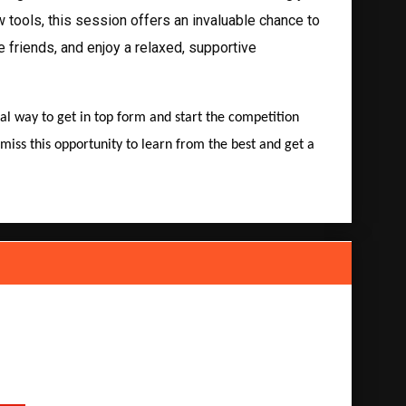
tools, this session offers an invaluable chance to
e friends, and enjoy a relaxed, supportive
eal way to get in top form and start the competition
miss this opportunity to learn from the best and get a