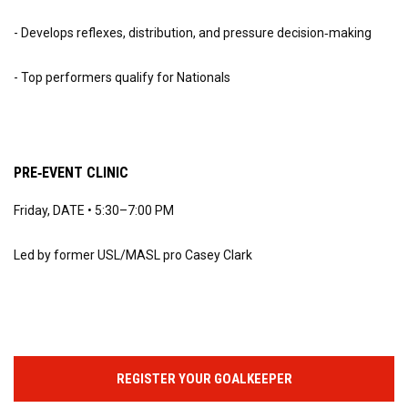
- Develops reflexes, distribution, and pressure decision‑making
- Top performers qualify for Nationals
PRE‑EVENT CLINIC
Friday, DATE • 5:30–7:00 PM
Led by former USL/MASL pro Casey Clark
REGISTER YOUR GOALKEEPER