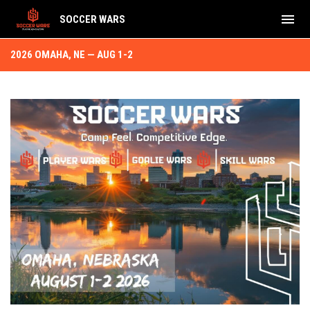
menu
SOCCER WARS
2026 Omaha, NE Aug 1-2
2026 OMAHA, NE — AUG 1-2