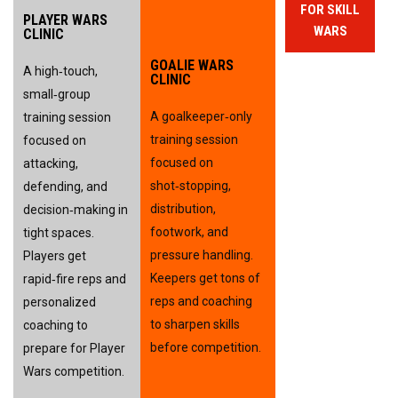
FOR SKILL
PLAYER WARS
WARS
CLINIC
GOALIE WARS
A high‑touch, 
CLINIC
small‑group 
A goalkeeper‑only 
training session 
training session 
focused on 
focused on 
attacking, 
shot‑stopping, 
defending, and 
distribution, 
decision‑making in 
footwork, and 
tight spaces. 
pressure handling. 
Players get 
Keepers get tons of 
rapid‑fire reps and 
reps and coaching 
personalized 
to sharpen skills 
coaching to 
before competition.
prepare for Player 
Wars competition.