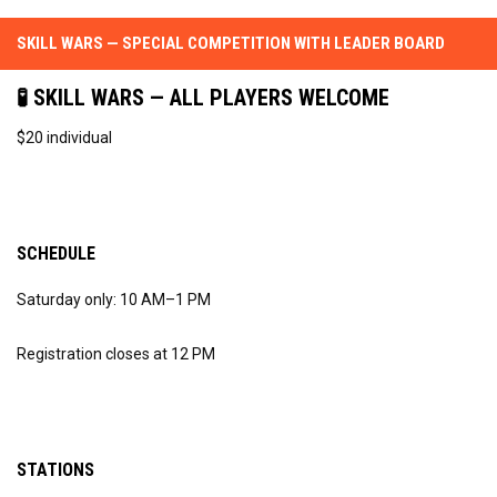
SKILL WARS — SPECIAL COMPETITION WITH LEADER BOARD
🧪 SKILL WARS — ALL PLAYERS WELCOME
$20 individual
SCHEDULE
Saturday only: 10 AM–1 PM
Registration closes at 12 PM
STATIONS