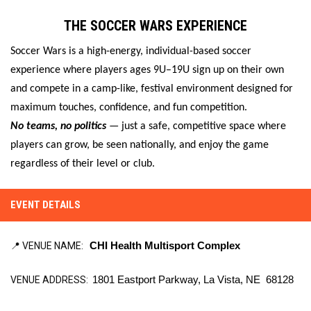
THE SOCCER WARS EXPERIENCE
Soccer Wars is a high-energy, individual-based soccer
experience where players ages 9U–19U sign up on their own
and compete in a camp-like, festival environment designed for
maximum touches, confidence, and fun competition.
No teams, no politics
— just a safe, competitive space where
players can grow, be seen nationally, and enjoy the game
regardless of their level or club.
EVENT DETAILS
📍 VENUE NAME:
CHI Health Multisport Complex
VENUE ADDRESS:
1801 Eastport Parkway, La Vista, NE  68128