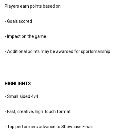
Players earn points based on:
- Goals scored
- Impact on the game
- Additional points may be awarded for sportsmanship
HIGHLIGHTS
- Small‑sided 4v4
- Fast, creative, high‑touch format
- Top performers advance to Showcase Finals