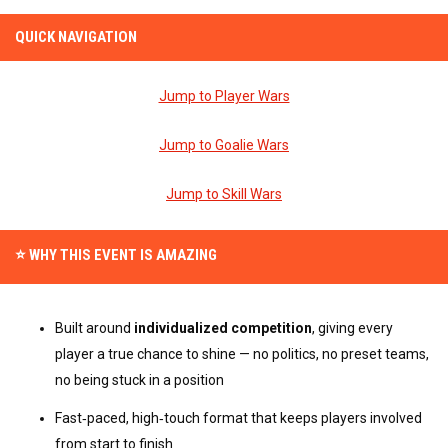
QUICK NAVIGATION
Jump to Player Wars
Jump to Goalie Wars
Jump to Skill Wars
⭐ WHY THIS EVENT IS AMAZING
Built around 
individualized competition
, giving every 
player a true chance to shine — no politics, no preset teams, 
no being stuck in a position
Fast‑paced, high‑touch format that keeps players involved 
from start to finish