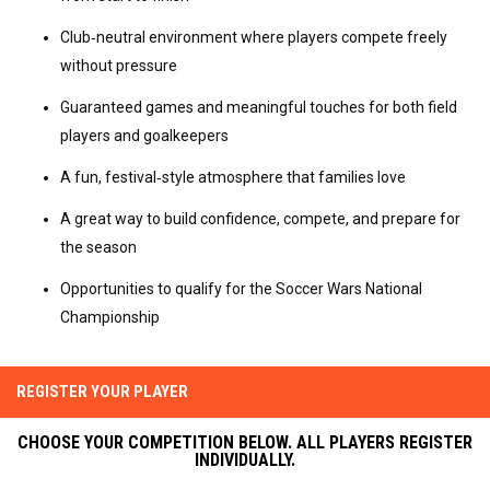
Club‑neutral environment where players compete freely 
without pressure
Guaranteed games and meaningful touches for both field 
players and goalkeepers
A fun, festival‑style atmosphere that families love
A great way to build confidence, compete, and prepare for 
the season
Opportunities to qualify for the Soccer Wars National 
Championship
REGISTER YOUR PLAYER
CHOOSE YOUR COMPETITION BELOW. ALL PLAYERS REGISTER
INDIVIDUALLY.