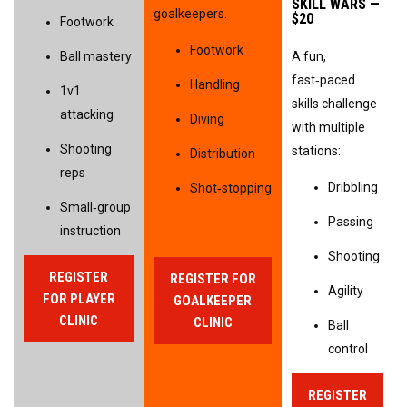
SKILL WARS — 
goalkeepers.
$20
Footwork
Footwork
Ball mastery
A fun, 
fast‑paced 
Handling
1v1 
skills challenge 
attacking
Diving
with multiple 
Shooting 
stations:
Distribution
reps
Dribbling
Shot‑stopping
Small‑group 
Passing
instruction
Shooting
REGISTER
REGISTER FOR
Agility
FOR PLAYER
GOALKEEPER
CLINIC
CLINIC
Ball 
control
REGISTER