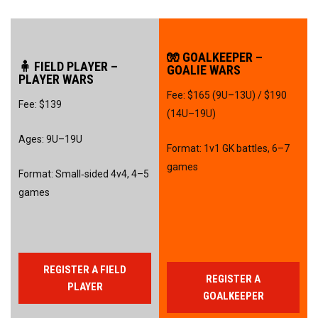
🧤 GOALKEEPER –
🧍 FIELD PLAYER –
GOALIE WARS
PLAYER WARS
Fee: $165 (9U–13U) / $190
Fee: $139
(14U–19U)
Ages: 9U–19U
Format: 1v1 GK battles, 6–7
games
Format: Small‑sided 4v4, 4–5
games
REGISTER A FIELD
REGISTER A
PLAYER
GOALKEEPER