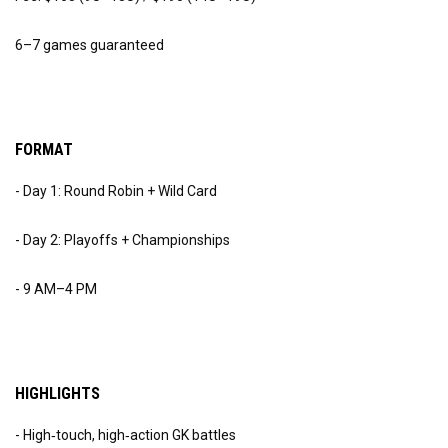
6–7 games guaranteed
FORMAT
- Day 1: Round Robin + Wild Card
- Day 2: Playoffs + Championships
- 9 AM–4 PM
HIGHLIGHTS
- High‑touch, high‑action GK battles