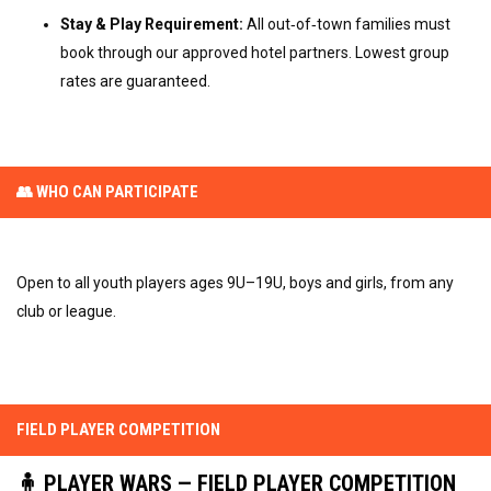
Stay & Play Requirement:
All out‑of‑town families must
book through our approved hotel partners. Lowest group
rates are guaranteed.
👥 WHO CAN PARTICIPATE
Open to all youth players ages 9U–19U, boys and girls, from any
club or league.
FIELD PLAYER COMPETITION
🧍 PLAYER WARS — FIELD PLAYER COMPETITION