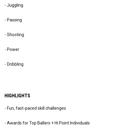
- Juggling
- Passing
- Shooting
- Power
- Dribbling
HIGHLIGHTS
- Fun, fast‑paced skill challenges
- Awards for Top Ballers + Hi Point Individuals