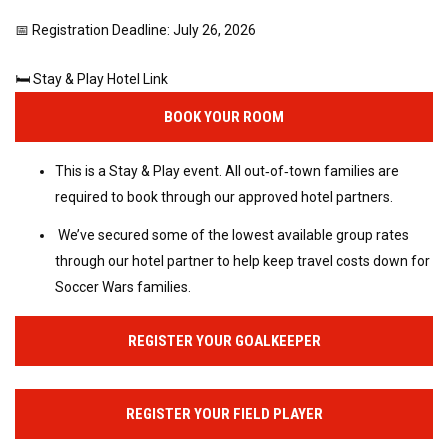
📅 Registration Deadline: July 26, 2026
🛏️ Stay & Play Hotel Link
BOOK YOUR ROOM
This is a Stay & Play event. All out‑of‑town families are
required to book through our approved hotel partners.
We’ve secured some of the lowest available group rates
through our hotel partner to help keep travel costs down for
Soccer Wars families.
REGISTER YOUR GOALKEEPER
REGISTER YOUR FIELD PLAYER