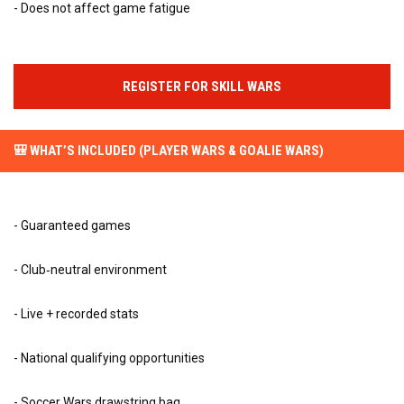
- Does not affect game fatigue
REGISTER FOR SKILL WARS
🎒 WHAT’S INCLUDED (PLAYER WARS & GOALIE WARS)
- Guaranteed games
- Club‑neutral environment
- Live + recorded stats
- National qualifying opportunities
- Soccer Wars drawstring bag