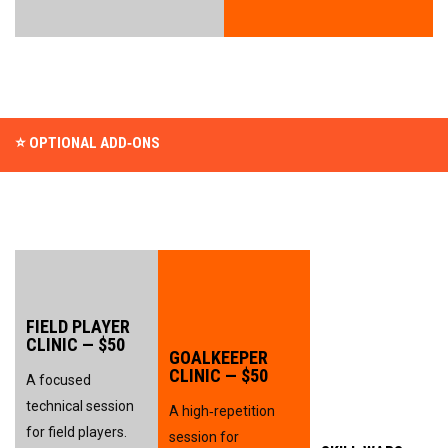
⭐ OPTIONAL ADD‑ONS
FIELD PLAYER 
CLINIC — $50
GOALKEEPER 
CLINIC — $50
A focused 
technical session 
A high‑repetition 
for field players.
session for 