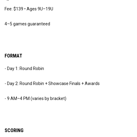
Fee: $139 • Ages 9U–19U
4–5 games guaranteed
FORMAT
- Day 1: Round Robin
- Day 2: Round Robin + Showcase Finals + Awards
- 9 AM–4 PM (varies by bracket)
SCORING