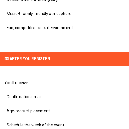
- Music + family‑friendly atmosphere
- Fun, competitive, social environment
📧 AFTER YOU REGISTER
You’ll receive:
- Confirmation email
- Age‑bracket placement
- Schedule the week of the event