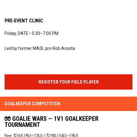
PRE‑EVENT CLINIC
Friday, DATE • 5:30–7:00 PM
Led by former MASL pro Rob Acosta
REGISTER YOUR FIELD PLAYER
GOALKEEPER COMPETITION
🧤 GOALIE WARS — 1V1 GOALKEEPER
TOURNAMENT
Fee: $165 (9U–13U) / $190 (14U–19U)