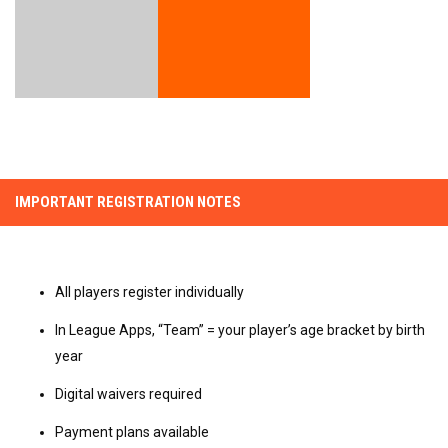
IMPORTANT REGISTRATION NOTES
All players register individually
In League Apps, “Team” = your player’s age bracket by birth
year
Digital waivers required
Payment plans available