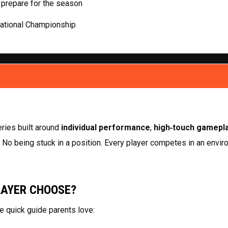
 prepare for the season
National Championship
ries built around 
individual performance
, 
high‑touch gamepl
. No being stuck in a position. Every player competes in an enviro
LAYER CHOOSE?
e quick guide parents love: