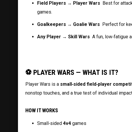
Field Players → Player Wars
  Best for atta
games.
Goalkeepers → Goalie Wars
  Perfect for k
Any Player → Skill Wars
  A fun, low‑fatigue 
⚽ PLAYER WARS — WHAT IS IT?
Player Wars is a 
small‑sided field‑player competi
nonstop touches, and a true test of individual impac
HOW IT WORKS
Small‑sided 
4v4
 games