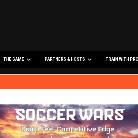
keyboard_arrow_down
keyboard_arrow_down
NS IN NEW WINDOW
THE GAME
PARTNERS & HOSTS
TRAIN WITH PR