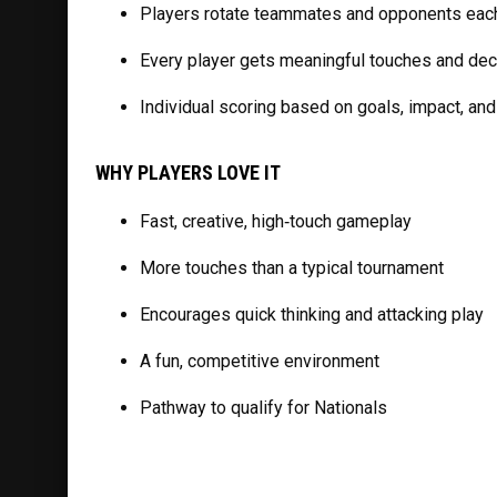
Players rotate teammates and opponents eac
Every player gets meaningful touches and d
Individual scoring based on goals, impact, an
WHY PLAYERS LOVE IT
Fast, creative, high‑touch gameplay
More touches than a typical tournament
Encourages quick thinking and attacking play
A fun, competitive environment
Pathway to qualify for Nationals