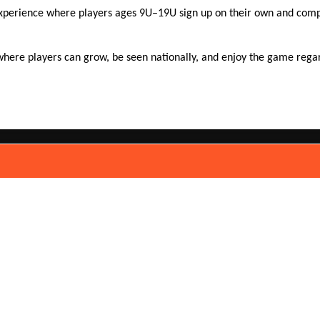
experience where players ages 9U–19U sign up on their own and compe
here players can grow, be seen nationally, and enjoy the game regardl