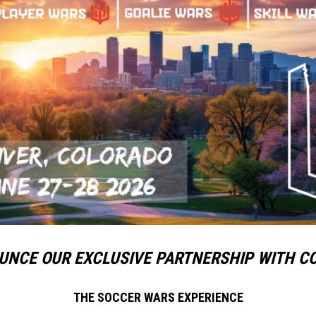
UNCE OUR EXCLUSIVE PARTNERSHIP WITH C
THE SOCCER WARS EXPERIENCE