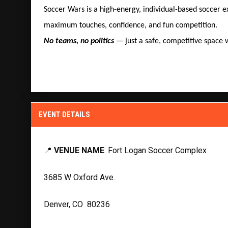
Soccer Wars is a high-energy, individual-based soccer 
maximum touches, confidence, and fun competition.
No teams, no politics
— just a safe, competitive space w
EVENT DETAILS
📍
VENUE NAME
: Fort Logan Soccer Complex
3685 W Oxford Ave.
Denver, CO 80236