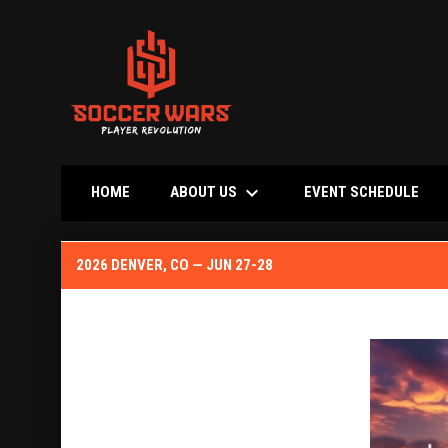
keyboard_arrow_down
OPE
ABOUT US
HOME
EVENT SCHEDULE
2026 Denver, CO Jun 27-28
2026 DENVER, CO — JUN 27-28