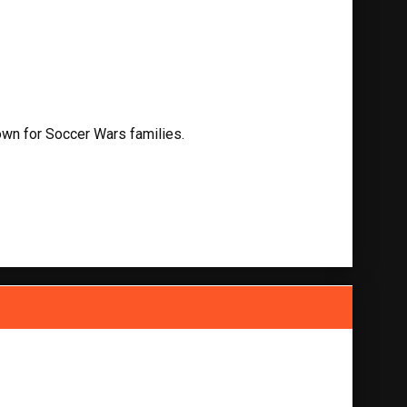
own for Soccer Wars families.