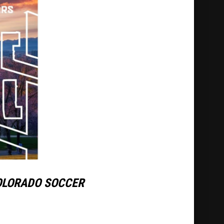
OLORADO SOCCER