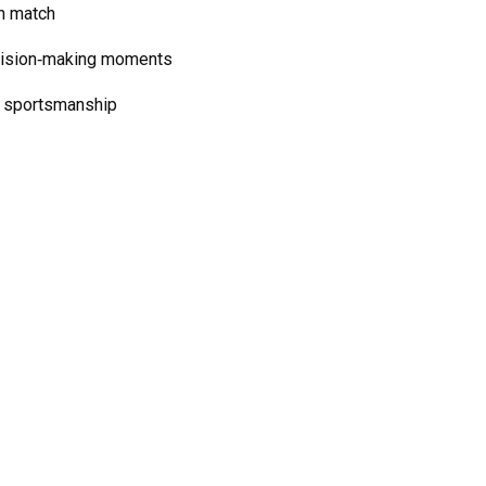
h match
ecision‑making moments
d sportsmanship