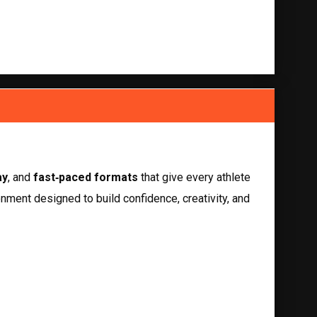
ay
, and 
fast‑paced formats
 that give every athlete 
nment designed to build confidence, creativity, and 