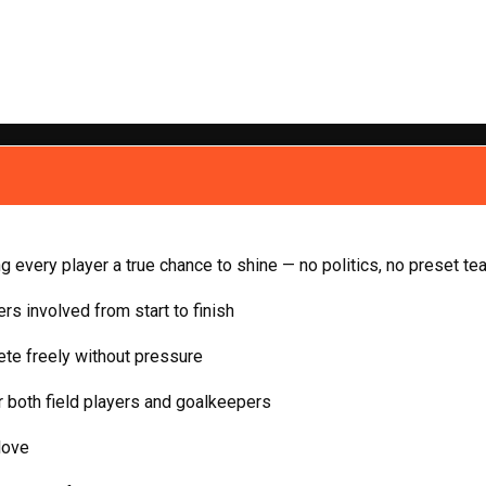
ing every player a true chance to shine — no politics, no preset te
rs involved from start to finish
te freely without pressure
 both field players and goalkeepers
love