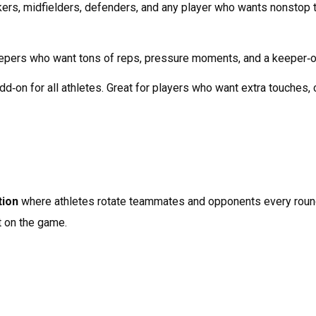
ckers, midfielders, defenders, and any player who wants nonstop t
eepers who want tons of reps, pressure moments, and a keeper‑on
add‑on for all athletes. Great for players who want extra touches,
tion
 where athletes rotate teammates and opponents every round
t on the game.