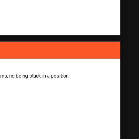
ams, no being stuck in a position