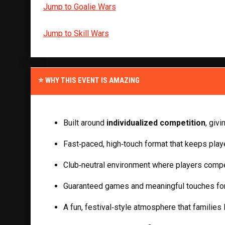
Jump to Goalie Wars
Jump to Skill Wars
⭐ WHY THIS EVENT IS AMAZING
Built around 
individualized competition
, giv
Fast‑paced, high‑touch format that keeps playe
Club‑neutral environment where players compe
Guaranteed games and meaningful touches for
A fun, festival‑style atmosphere that families 