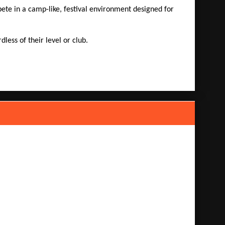
te in a camp-like, festival environment designed for
ess of their level or club.