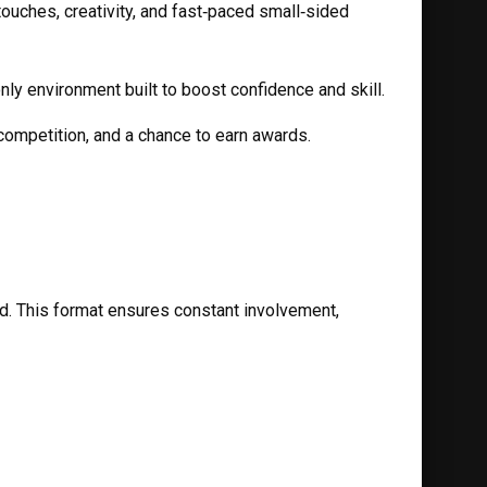
ouches, creativity, and fast‑paced small‑sided 
ly environment built to boost confidence and skill.
 competition, and a chance to earn awards.
. This format ensures constant involvement, 