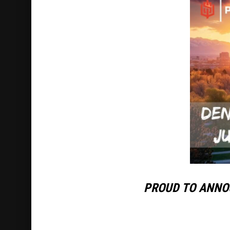
PROUD TO ANNO