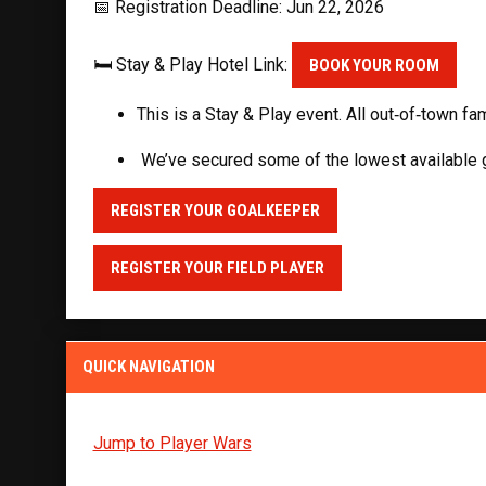
📅 Registration Deadline: Jun 22, 2026
🛏️ Stay & Play Hotel Link:
BOOK YOUR ROOM
This is a Stay & Play event. All out‑of‑town fa
We’ve secured some of the lowest available gr
REGISTER YOUR GOALKEEPER
REGISTER YOUR FIELD PLAYER
QUICK NAVIGATION
Jump to Player Wars