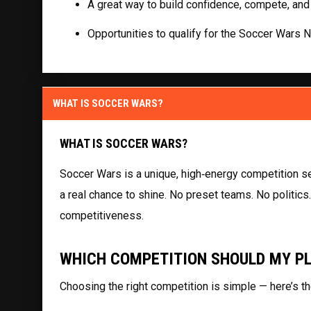
A great way to build confidence, compete, and
Opportunities to qualify for the Soccer Wars 
WHAT IS SOCCER WARS?
WHAT IS SOCCER WARS?
Soccer Wars is a unique, high‑energy competition se
a real chance to shine. No preset teams. No politics
competitiveness.
WHICH COMPETITION SHOULD MY P
Choosing the right competition is simple — here’s th