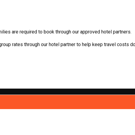
milies are required to book through our approved hotel partners.
oup rates through our hotel partner to help keep travel costs d