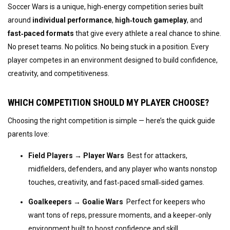
Soccer Wars is a unique, high‑energy competition series built 
around 
individual performance
, 
high‑touch gameplay
, and 
fast‑paced formats
 that give every athlete a real chance to shine. 
No preset teams. No politics. No being stuck in a position. Every 
player competes in an environment designed to build confidence, 
creativity, and competitiveness.
WHICH COMPETITION SHOULD MY PLAYER CHOOSE?
Choosing the right competition is simple — here’s the quick guide 
parents love:
Field Players → Player Wars
  Best for attackers, 
midfielders, defenders, and any player who wants nonstop 
touches, creativity, and fast‑paced small‑sided games.
Goalkeepers → Goalie Wars
  Perfect for keepers who 
want tons of reps, pressure moments, and a keeper‑only 
environment built to boost confidence and skill.