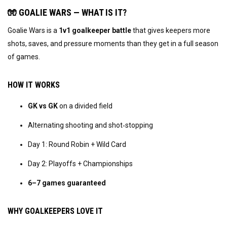
🧤 GOALIE WARS — WHAT IS IT?
Goalie Wars is a 
1v1 goalkeeper battle
 that gives keepers more 
shots, saves, and pressure moments than they get in a full season 
of games.
HOW IT WORKS
GK vs GK
 on a divided field
Alternating shooting and shot‑stopping
Day 1: Round Robin + Wild Card
Day 2: Playoffs + Championships
6–7 games guaranteed
WHY GOALKEEPERS LOVE IT