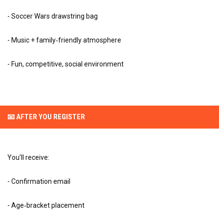
- Soccer Wars drawstring bag
- Music + family‑friendly atmosphere
- Fun, competitive, social environment
📧 AFTER YOU REGISTER
You’ll receive:
- Confirmation email
- Age‑bracket placement