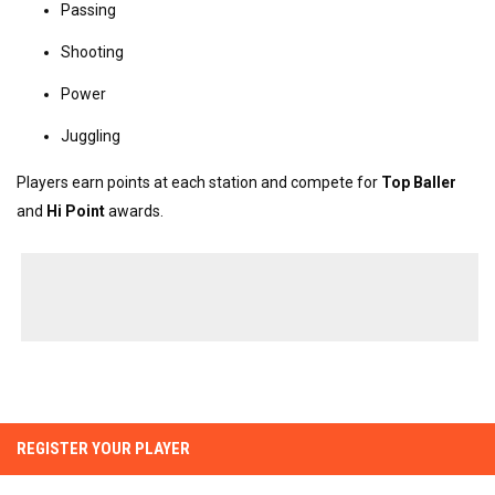
Passing
Shooting
Power
Juggling
Players earn points at each station and compete for 
Top Baller
and 
Hi Point
 awards.
REGISTER YOUR PLAYER