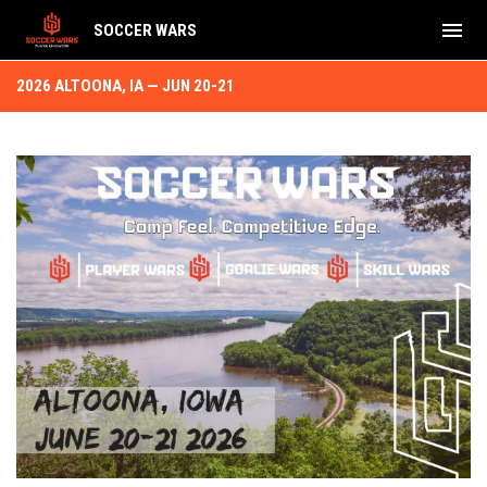
menu
SOCCER WARS
2026 Altoona, IA Jun 20-21
2026 ALTOONA, IA — JUN 20-21