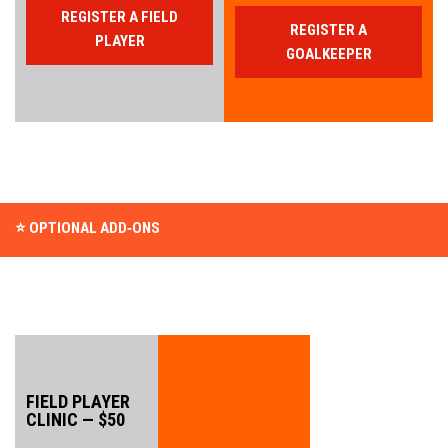
REGISTER A FIELD
REGISTER A
PLAYER
GOALKEEPER
⭐ OPTIONAL ADD‑ONS
FIELD PLAYER 
CLINIC — $50