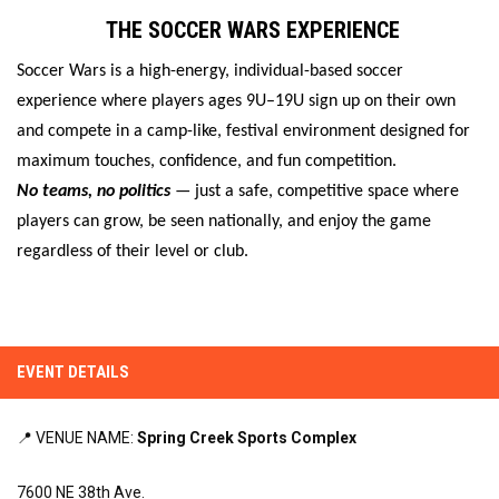
THE SOCCER WARS EXPERIENCE
Soccer Wars is a high-energy, individual-based soccer
experience where players ages 9U–19U sign up on their own
and compete in a camp-like, festival environment designed for
maximum touches, confidence, and fun competition.
No teams, no politics
— just a safe, competitive space where
players can grow, be seen nationally, and enjoy the game
regardless of their level or club.
EVENT DETAILS
📍 VENUE NAME:
Spring Creek Sports Complex
7600 NE 38th Ave.