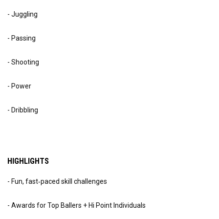
- Juggling
- Passing
- Shooting
- Power
- Dribbling
HIGHLIGHTS
- Fun, fast‑paced skill challenges
- Awards for Top Ballers + Hi Point Individuals