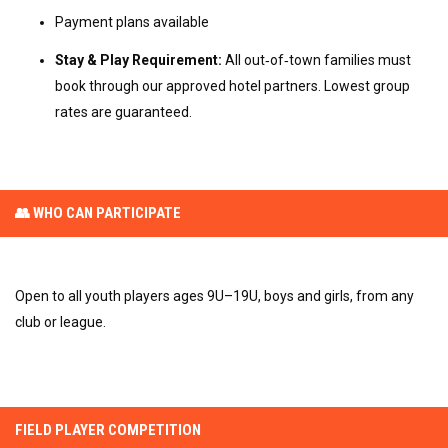
Payment plans available
Stay & Play Requirement:
All out‑of‑town families must
book through our approved hotel partners. Lowest group
rates are guaranteed.
👥 WHO CAN PARTICIPATE
Open to all youth players ages 9U–19U, boys and girls, from any
club or league.
FIELD PLAYER COMPETITION