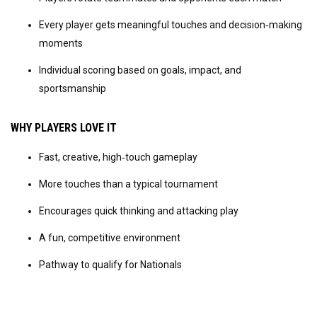
Every player gets meaningful touches and decision‑making 
moments
Individual scoring based on goals, impact, and 
sportsmanship
WHY PLAYERS LOVE IT
Fast, creative, high‑touch gameplay
More touches than a typical tournament
Encourages quick thinking and attacking play
A fun, competitive environment
Pathway to qualify for Nationals