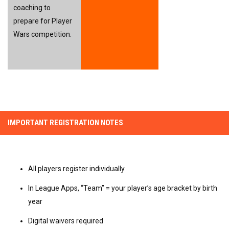
coaching to 
prepare for Player 
Wars competition.
IMPORTANT REGISTRATION NOTES
All players register individually
In League Apps, “Team” = your player’s age bracket by birth
year
Digital waivers required