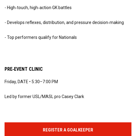
- High‑touch, high‑action GK battles
- Develops reflexes, distribution, and pressure decision‑making
- Top performers qualify for Nationals
PRE‑EVENT CLINIC
Friday, DATE • 5:30–7:00 PM
Led by former USL/MASL pro Casey Clark
REGISTER A GOALKEEPER