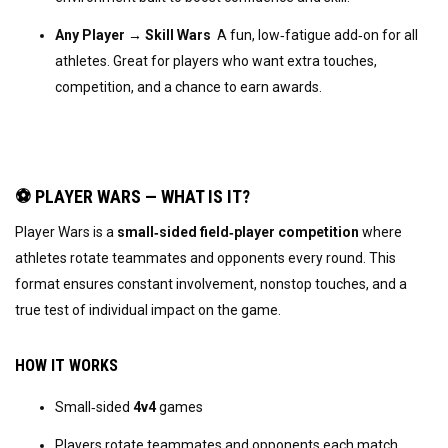
Any Player → Skill Wars
  A fun, low‑fatigue add‑on for all 
athletes. Great for players who want extra touches, 
competition, and a chance to earn awards.
⚽ PLAYER WARS — WHAT IS IT?
Player Wars is a 
small‑sided field‑player competition
 where 
athletes rotate teammates and opponents every round. This 
format ensures constant involvement, nonstop touches, and a 
true test of individual impact on the game.
HOW IT WORKS
Small‑sided 
4v4
 games
Players rotate teammates and opponents each match