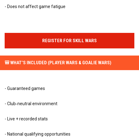
- Does not affect game fatigue
REGISTER FOR SKILL WARS
🎒 WHAT’S INCLUDED (PLAYER WARS & GOALIE WARS)
- Guaranteed games
- Club‑neutral environment
- Live + recorded stats
- National qualifying opportunities