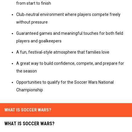
from start to finish
Club‑neutral environment where players compete freely 
without pressure
Guaranteed games and meaningful touches for both field 
players and goalkeepers
A fun, festival‑style atmosphere that families love
A great way to build confidence, compete, and prepare for 
the season
Opportunities to qualify for the Soccer Wars National 
Championship
WHAT IS SOCCER WARS?
WHAT IS SOCCER WARS?