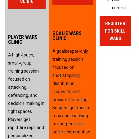
CLINIC
control
REGISTER
FOR SKILL
GOALIE WARS
PLAYER WARS
CLINIC
WARS
CLINIC
A goalkeeper‑only 
A high‑touch, 
training session 
small‑group 
focused on 
training session 
shot‑stopping, 
focused on 
distribution, 
attacking, 
footwork, and 
defending, and 
pressure handling. 
decision‑making in 
Keepers get tons of 
tight spaces. 
reps and coaching 
Players get 
to sharpen skills 
rapid‑fire reps and 
before competition.
personalized 