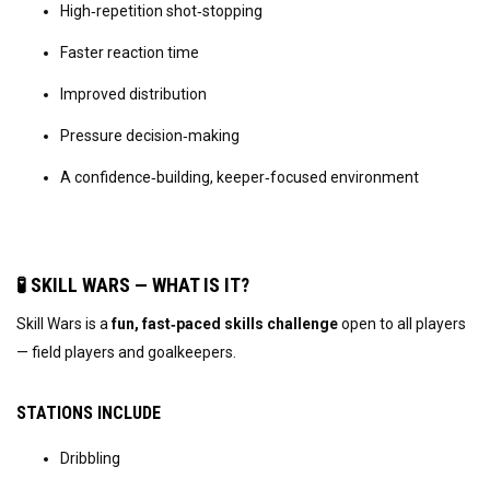
High‑repetition shot‑stopping
Faster reaction time
Improved distribution
Pressure decision‑making
A confidence‑building, keeper‑focused environment
🧪 SKILL WARS — WHAT IS IT?
Skill Wars is a 
fun, fast‑paced skills challenge
 open to all players 
— field players and goalkeepers.
STATIONS INCLUDE
Dribbling