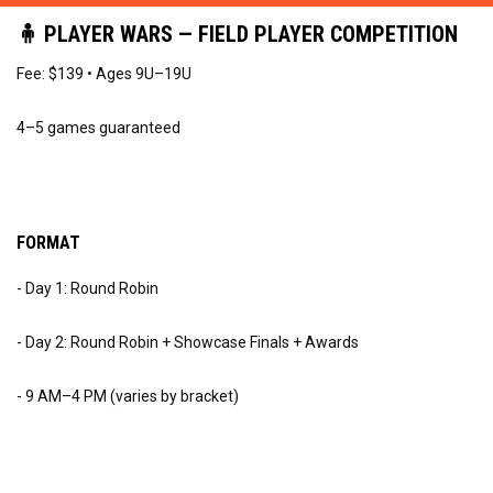
🧍 PLAYER WARS — FIELD PLAYER COMPETITION
Fee: $139 • Ages 9U–19U
4–5 games guaranteed
FORMAT
- Day 1: Round Robin
- Day 2: Round Robin + Showcase Finals + Awards
- 9 AM–4 PM (varies by bracket)