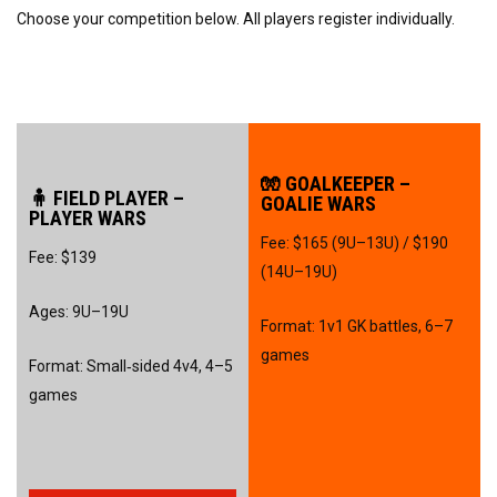
Choose your competition below. All players register individually.
🧤 GOALKEEPER –
🧍 FIELD PLAYER –
GOALIE WARS
PLAYER WARS
Fee: $165 (9U–13U) / $190
Fee: $139
(14U–19U)
Ages: 9U–19U
Format: 1v1 GK battles, 6–7
games
Format: Small‑sided 4v4, 4–5
games