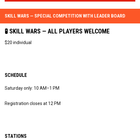
SKILL WARS — SPECIAL COMPETITION WITH LEADER BOARD
🧪 SKILL WARS — ALL PLAYERS WELCOME
$20 individual
SCHEDULE
Saturday only: 10 AM–1 PM
Registration closes at 12 PM
STATIONS