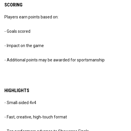
SCORING
Players earn points based on:
- Goals scored
- Impact on the game
- Additional points may be awarded for sportsmanship
HIGHLIGHTS
- Small‑sided 4v4
- Fast, creative, high‑touch format