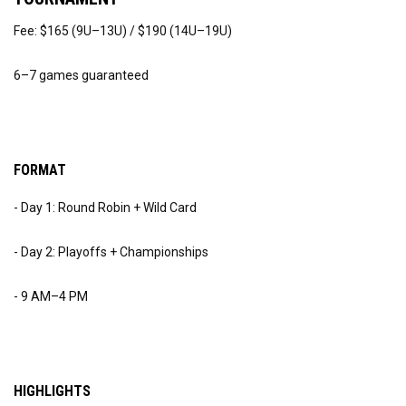
Fee: $165 (9U–13U) / $190 (14U–19U)
6–7 games guaranteed
FORMAT
- Day 1: Round Robin + Wild Card
- Day 2: Playoffs + Championships
- 9 AM–4 PM
HIGHLIGHTS