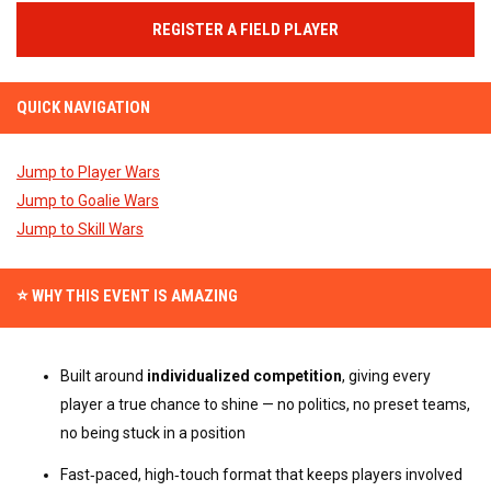
REGISTER A FIELD PLAYER
QUICK NAVIGATION
Jump to Player Wars
Jump to Goalie Wars
Jump to Skill Wars
⭐ WHY THIS EVENT IS AMAZING
Built around 
individualized competition
, giving every 
player a true chance to shine — no politics, no preset teams, 
no being stuck in a position
Fast‑paced, high‑touch format that keeps players involved 