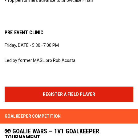
- Top performers advance to Showcase Finals
PRE‑EVENT CLINIC
Friday, DATE • 5:30–7:00 PM
Led by former MASL pro Rob Acosta
REGISTER A FIELD PLAYER
GOALKEEPER COMPETITION
🧤 GOALIE WARS — 1V1 GOALKEEPER
TOURNAMENT