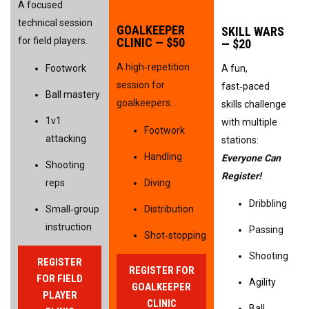
A focused 
technical session 
GOALKEEPER 
SKILL WARS 
for field players.
CLINIC — $50
— $20
A high‑repetition 
Footwork
A fun, 
session for 
fast‑paced 
Ball mastery
goalkeepers.
skills challenge 
1v1 
with multiple 
Footwork
attacking
stations: 
Handling
Everyone Can 
Shooting 
Register!
reps
Diving
Dribbling
Small‑group 
Distribution
instruction
Passing
Shot‑stopping
Shooting
REGISTER
REGISTER FOR
FOR FIELD
Agility
GOALKEEPER
PLAYER
CLINIC
Ball 