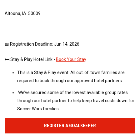
Altoona, IA 50009
📅 Registration Deadline: Jun 14, 2026
🛏️ Stay & Play Hotel Link -
Book Your Stay
This is a Stay & Play event. All out‑of‑town families are
required to book through our approved hotel partners.
We’ve secured some of the lowest available group rates
through our hotel partner to help keep travel costs down for
Soccer Wars families.
REGISTER A GOALKEEPER